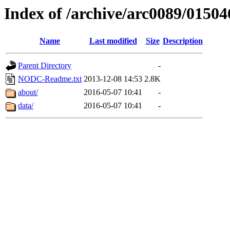
Index of /archive/arc0089/01504
Name
Last modified
Size
Description
Parent Directory
-
NODC-Readme.txt
2013-12-08 14:53
2.8K
about/
2016-05-07 10:41
-
data/
2016-05-07 10:41
-