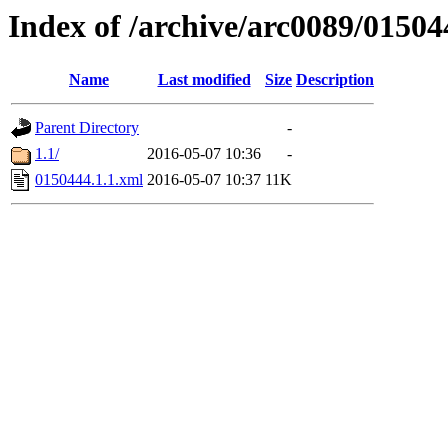
Index of /archive/arc0089/01504
Name
Last modified
Size
Description
Parent Directory
-
1.1/
2016-05-07 10:36
-
0150444.1.1.xml
2016-05-07 10:37
11K