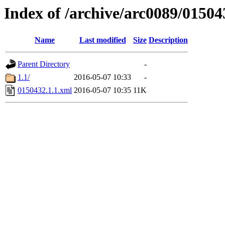
Index of /archive/arc0089/01504
Name
Last modified
Size
Description
Parent Directory
-
1.1/
2016-05-07 10:33
-
0150432.1.1.xml
2016-05-07 10:35
11K