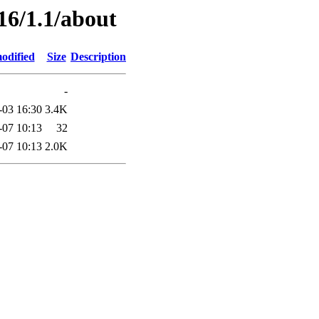
16/1.1/about
odified
Size
Description
-
-03 16:30
3.4K
-07 10:13
32
-07 10:13
2.0K