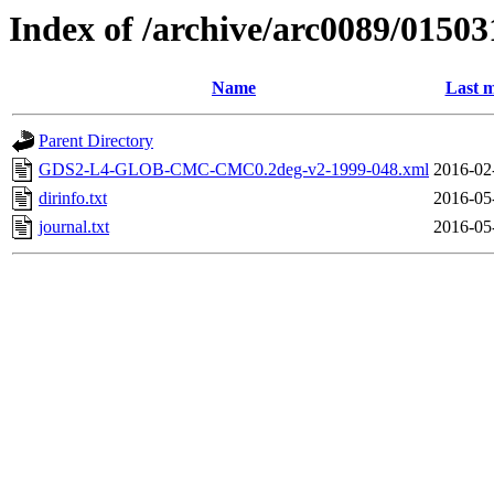
Index of /archive/arc0089/01503
Name
Last m
Parent Directory
GDS2-L4-GLOB-CMC-CMC0.2deg-v2-1999-048.xml
2016-02
dirinfo.txt
2016-05
journal.txt
2016-05