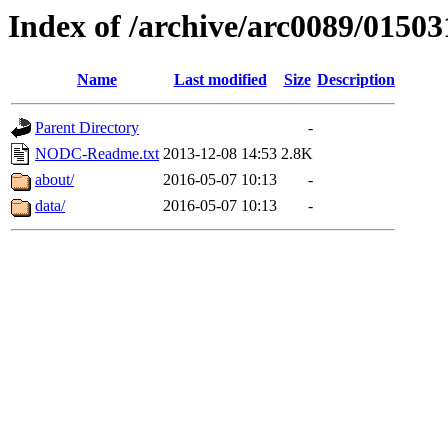
Index of /archive/arc0089/01503
Name
Last modified
Size
Description
Parent Directory
-
NODC-Readme.txt
2013-12-08 14:53
2.8K
about/
2016-05-07 10:13
-
data/
2016-05-07 10:13
-