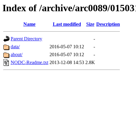
Index of /archive/arc0089/01503
Name
Last modified
Size
Description
Parent Directory
-
data/
2016-05-07 10:12
-
about/
2016-05-07 10:12
-
NODC-Readme.txt
2013-12-08 14:53
2.8K