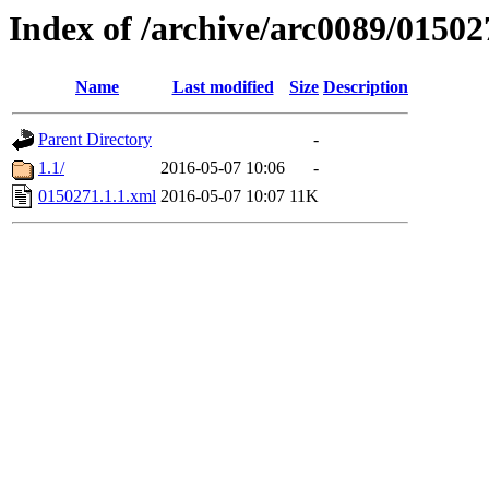
Index of /archive/arc0089/01502
Name
Last modified
Size
Description
Parent Directory
-
1.1/
2016-05-07 10:06
-
0150271.1.1.xml
2016-05-07 10:07
11K