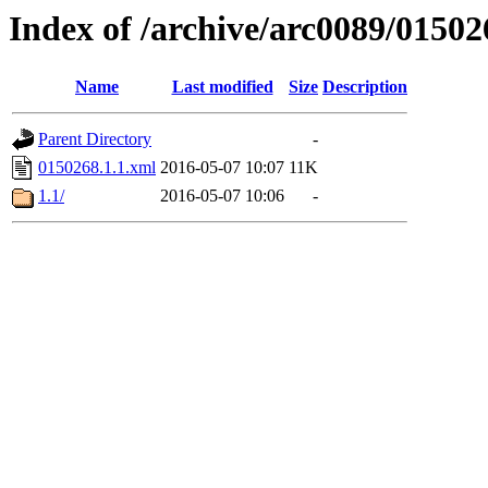
Index of /archive/arc0089/01502
Name
Last modified
Size
Description
Parent Directory
-
0150268.1.1.xml
2016-05-07 10:07
11K
1.1/
2016-05-07 10:06
-