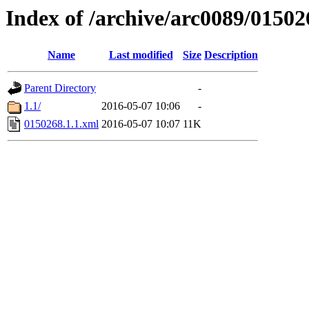
Index of /archive/arc0089/01502
Name
Last modified
Size
Description
Parent Directory
-
1.1/
2016-05-07 10:06
-
0150268.1.1.xml
2016-05-07 10:07
11K