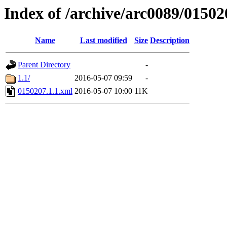
Index of /archive/arc0089/01502
Name
Last modified
Size
Description
Parent Directory
-
1.1/
2016-05-07 09:59
-
0150207.1.1.xml
2016-05-07 10:00
11K