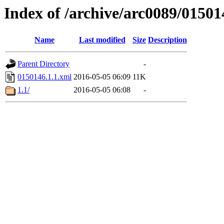
Index of /archive/arc0089/01501
Name
Last modified
Size
Description
Parent Directory
-
0150146.1.1.xml
2016-05-05 06:09
11K
1.1/
2016-05-05 06:08
-