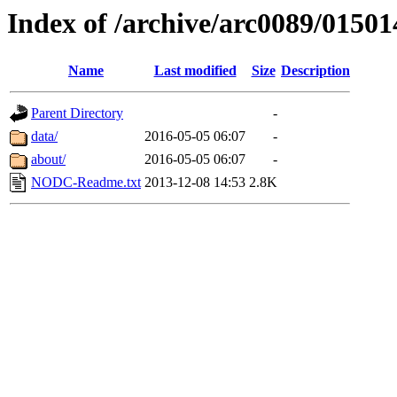
Index of /archive/arc0089/01501
Name
Last modified
Size
Description
Parent Directory
-
data/
2016-05-05 06:07
-
about/
2016-05-05 06:07
-
NODC-Readme.txt
2013-12-08 14:53
2.8K