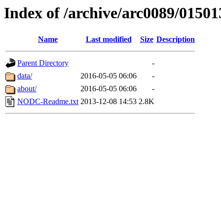
Index of /archive/arc0089/01501
Name
Last modified
Size
Description
Parent Directory
-
data/
2016-05-05 06:06
-
about/
2016-05-05 06:06
-
NODC-Readme.txt
2013-12-08 14:53
2.8K