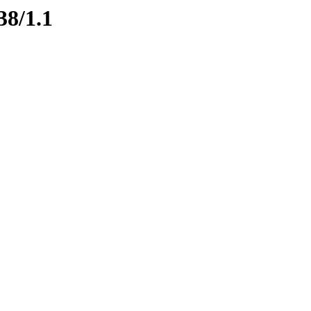
38/1.1