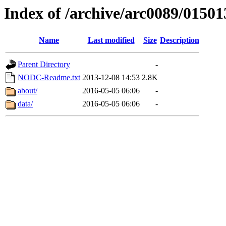
Index of /archive/arc0089/01501
Name
Last modified
Size
Description
Parent Directory
-
NODC-Readme.txt
2013-12-08 14:53
2.8K
about/
2016-05-05 06:06
-
data/
2016-05-05 06:06
-