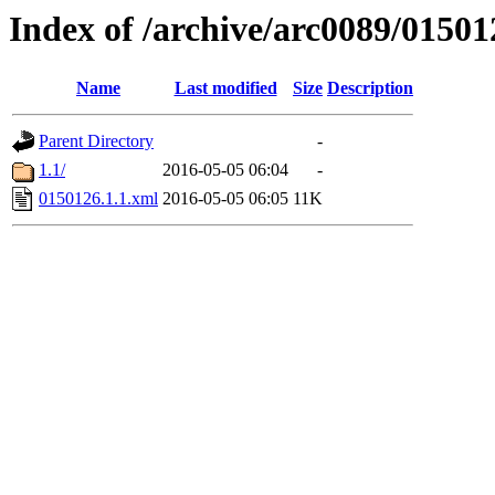
Index of /archive/arc0089/01501
Name
Last modified
Size
Description
Parent Directory
-
1.1/
2016-05-05 06:04
-
0150126.1.1.xml
2016-05-05 06:05
11K