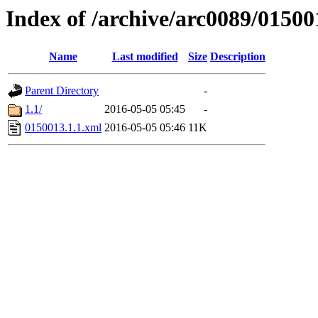
Index of /archive/arc0089/01500
Name
Last modified
Size
Description
Parent Directory
-
1.1/
2016-05-05 05:45
-
0150013.1.1.xml
2016-05-05 05:46
11K