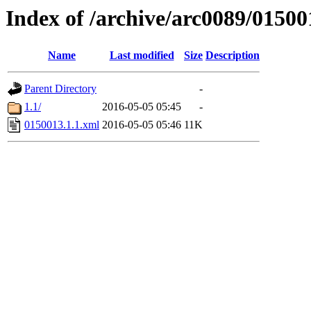
Index of /archive/arc0089/01500
Name
Last modified
Size
Description
Parent Directory
-
1.1/
2016-05-05 05:45
-
0150013.1.1.xml
2016-05-05 05:46
11K