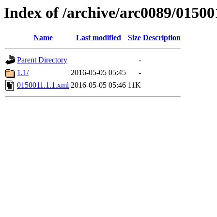
Index of /archive/arc0089/01500
Name
Last modified
Size
Description
Parent Directory
-
1.1/
2016-05-05 05:45
-
0150011.1.1.xml
2016-05-05 05:46
11K