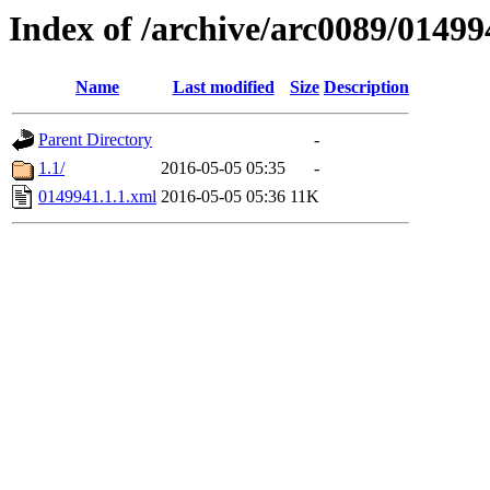
Index of /archive/arc0089/01499
Name
Last modified
Size
Description
Parent Directory
-
1.1/
2016-05-05 05:35
-
0149941.1.1.xml
2016-05-05 05:36
11K