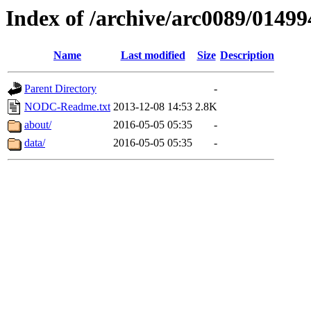
Index of /archive/arc0089/01499
Name
Last modified
Size
Description
Parent Directory
-
NODC-Readme.txt
2013-12-08 14:53
2.8K
about/
2016-05-05 05:35
-
data/
2016-05-05 05:35
-