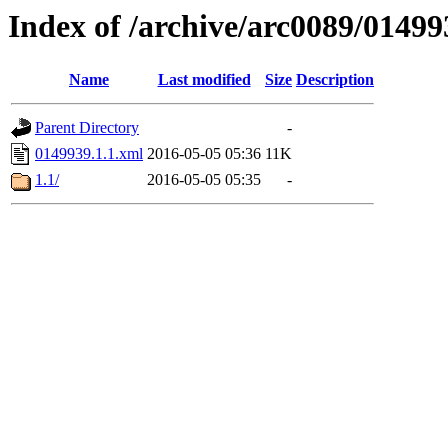
Index of /archive/arc0089/01499
Name
Last modified
Size
Description
Parent Directory
-
0149939.1.1.xml
2016-05-05 05:36
11K
1.1/
2016-05-05 05:35
-