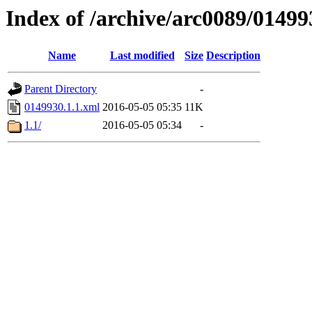
Index of /archive/arc0089/01499
Name
Last modified
Size
Description
Parent Directory
-
0149930.1.1.xml
2016-05-05 05:35
11K
1.1/
2016-05-05 05:34
-