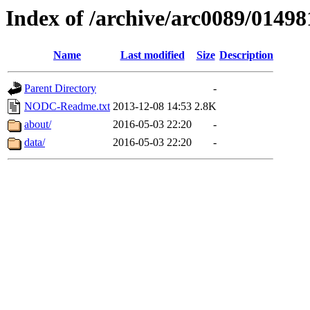
Index of /archive/arc0089/01498
Name
Last modified
Size
Description
Parent Directory
-
NODC-Readme.txt
2013-12-08 14:53
2.8K
about/
2016-05-03 22:20
-
data/
2016-05-03 22:20
-