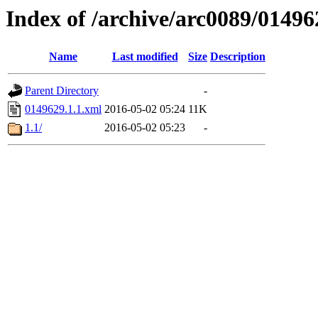
Index of /archive/arc0089/01496
Name
Last modified
Size
Description
Parent Directory
-
0149629.1.1.xml
2016-05-02 05:24
11K
1.1/
2016-05-02 05:23
-