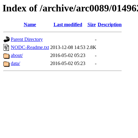
Index of /archive/arc0089/01496
Name
Last modified
Size
Description
Parent Directory
-
NODC-Readme.txt
2013-12-08 14:53
2.8K
about/
2016-05-02 05:23
-
data/
2016-05-02 05:23
-