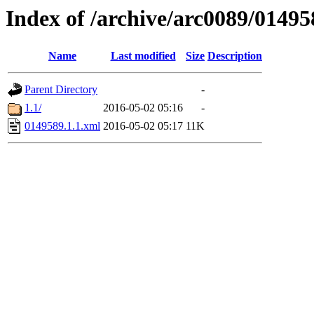
Index of /archive/arc0089/01495
Name
Last modified
Size
Description
Parent Directory
-
1.1/
2016-05-02 05:16
-
0149589.1.1.xml
2016-05-02 05:17
11K