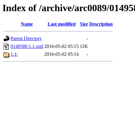
Index of /archive/arc0089/01495
Name
Last modified
Size
Description
Parent Directory
-
0149580.1.1.xml
2016-05-02 05:15
11K
1.1/
2016-05-02 05:14
-