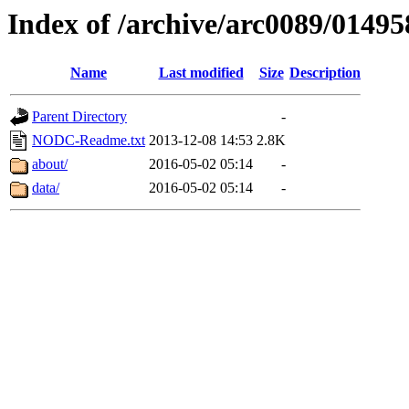
Index of /archive/arc0089/01495
Name
Last modified
Size
Description
Parent Directory
-
NODC-Readme.txt
2013-12-08 14:53
2.8K
about/
2016-05-02 05:14
-
data/
2016-05-02 05:14
-