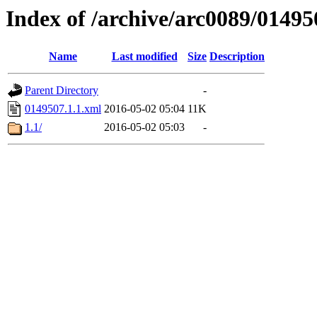
Index of /archive/arc0089/01495
Name
Last modified
Size
Description
Parent Directory
-
0149507.1.1.xml
2016-05-02 05:04
11K
1.1/
2016-05-02 05:03
-