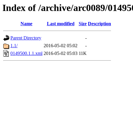
Index of /archive/arc0089/01495
Name
Last modified
Size
Description
Parent Directory
-
1.1/
2016-05-02 05:02
-
0149500.1.1.xml
2016-05-02 05:03
11K