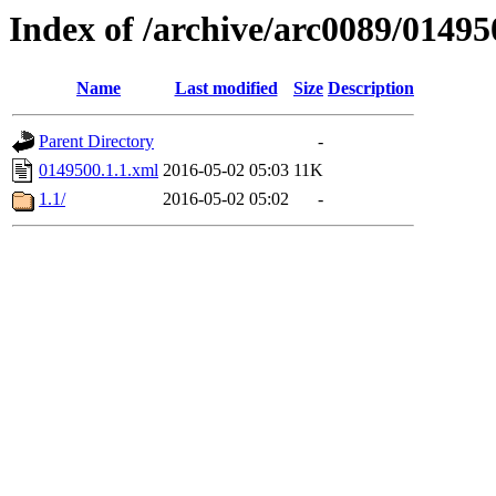
Index of /archive/arc0089/01495
Name
Last modified
Size
Description
Parent Directory
-
0149500.1.1.xml
2016-05-02 05:03
11K
1.1/
2016-05-02 05:02
-