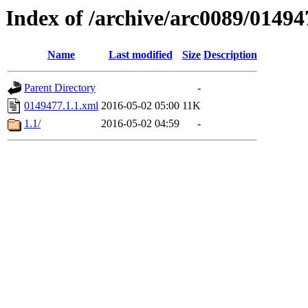
Index of /archive/arc0089/01494
Name
Last modified
Size
Description
Parent Directory
-
0149477.1.1.xml
2016-05-02 05:00
11K
1.1/
2016-05-02 04:59
-