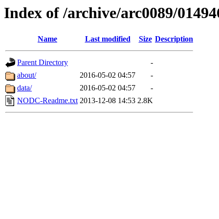
Index of /archive/arc0089/01494
Name
Last modified
Size
Description
Parent Directory
-
about/
2016-05-02 04:57
-
data/
2016-05-02 04:57
-
NODC-Readme.txt
2013-12-08 14:53
2.8K