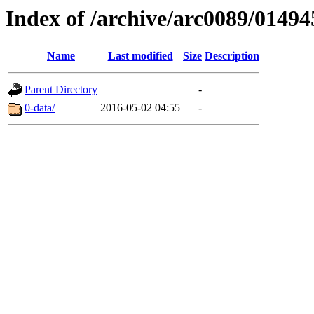
Index of /archive/arc0089/01494
Name
Last modified
Size
Description
Parent Directory
-
0-data/
2016-05-02 04:55
-