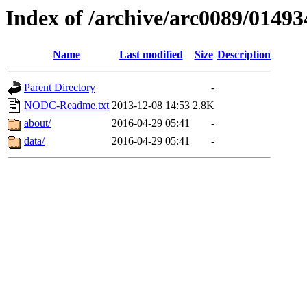
Index of /archive/arc0089/01493
Name
Last modified
Size
Description
Parent Directory
-
NODC-Readme.txt
2013-12-08 14:53
2.8K
about/
2016-04-29 05:41
-
data/
2016-04-29 05:41
-