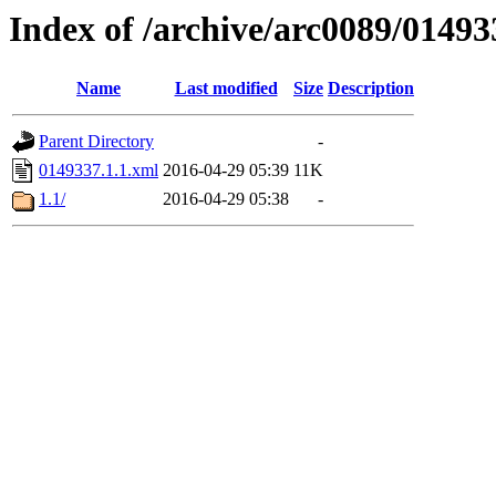
Index of /archive/arc0089/01493
Name
Last modified
Size
Description
Parent Directory
-
0149337.1.1.xml
2016-04-29 05:39
11K
1.1/
2016-04-29 05:38
-