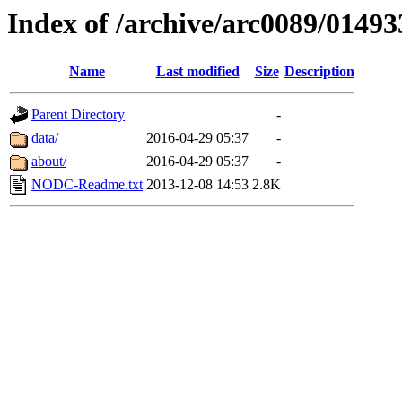
Index of /archive/arc0089/01493
Name
Last modified
Size
Description
Parent Directory
-
data/
2016-04-29 05:37
-
about/
2016-04-29 05:37
-
NODC-Readme.txt
2013-12-08 14:53
2.8K