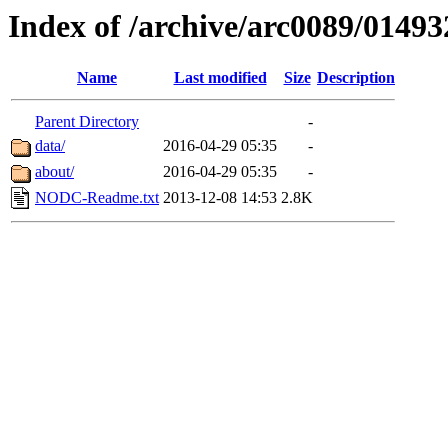
Index of /archive/arc0089/01493
Name
Last modified
Size
Description
Parent Directory
-
data/
2016-04-29 05:35
-
about/
2016-04-29 05:35
-
NODC-Readme.txt
2013-12-08 14:53
2.8K