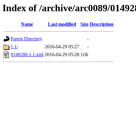
Index of /archive/arc0089/01492
Name
Last modified
Size
Description
Parent Directory
-
1.1/
2016-04-29 05:27
-
0149286.1.1.xml
2016-04-29 05:28
11K