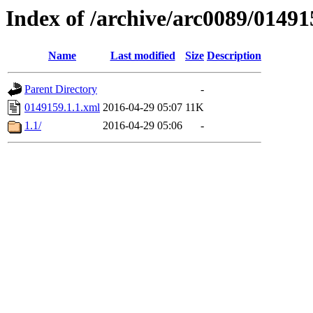
Index of /archive/arc0089/01491
Name
Last modified
Size
Description
Parent Directory
-
0149159.1.1.xml
2016-04-29 05:07
11K
1.1/
2016-04-29 05:06
-