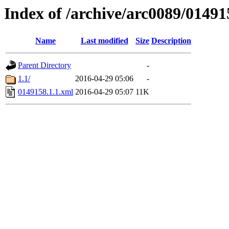
Index of /archive/arc0089/01491
Name
Last modified
Size
Description
Parent Directory
-
1.1/
2016-04-29 05:06
-
0149158.1.1.xml
2016-04-29 05:07
11K