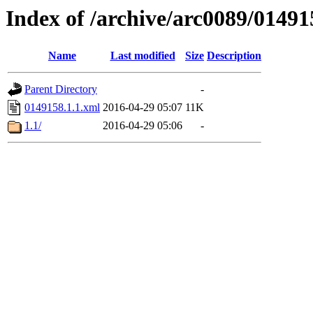
Index of /archive/arc0089/01491
Name
Last modified
Size
Description
Parent Directory
-
0149158.1.1.xml
2016-04-29 05:07
11K
1.1/
2016-04-29 05:06
-