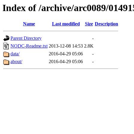
Index of /archive/arc0089/01491
Name
Last modified
Size
Description
Parent Directory
-
NODC-Readme.txt
2013-12-08 14:53
2.8K
data/
2016-04-29 05:06
-
about/
2016-04-29 05:06
-