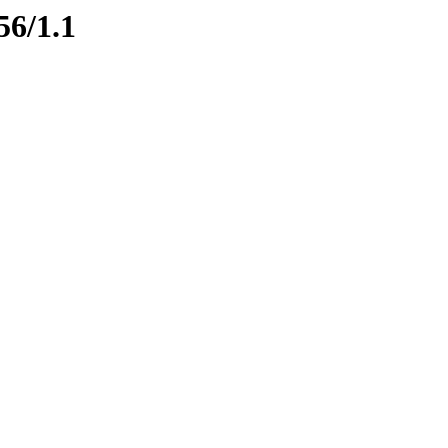
56/1.1