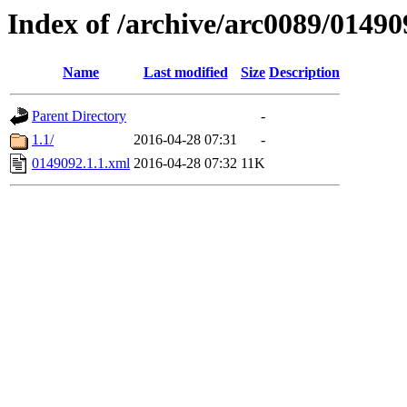
Index of /archive/arc0089/01490
Name
Last modified
Size
Description
Parent Directory
-
1.1/
2016-04-28 07:31
-
0149092.1.1.xml
2016-04-28 07:32
11K