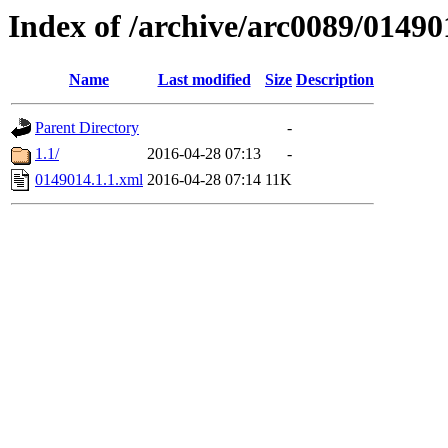
Index of /archive/arc0089/01490
Name
Last modified
Size
Description
Parent Directory
-
1.1/
2016-04-28 07:13
-
0149014.1.1.xml
2016-04-28 07:14
11K