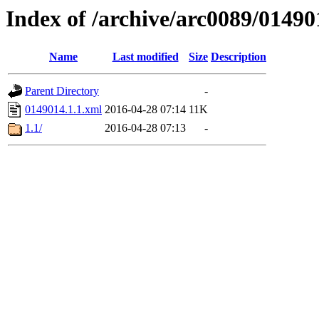
Index of /archive/arc0089/01490
Name
Last modified
Size
Description
Parent Directory
-
0149014.1.1.xml
2016-04-28 07:14
11K
1.1/
2016-04-28 07:13
-