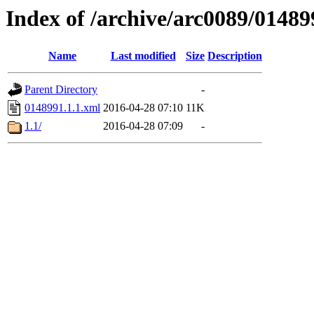
Index of /archive/arc0089/01489
Name
Last modified
Size
Description
Parent Directory
-
0148991.1.1.xml
2016-04-28 07:10
11K
1.1/
2016-04-28 07:09
-