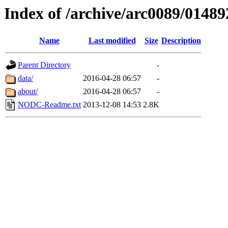
Index of /archive/arc0089/01489
Name
Last modified
Size
Description
Parent Directory
-
data/
2016-04-28 06:57
-
about/
2016-04-28 06:57
-
NODC-Readme.txt
2013-12-08 14:53
2.8K