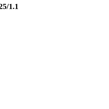
25/1.1