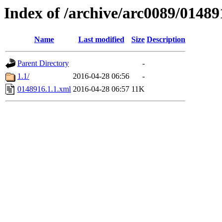
Index of /archive/arc0089/01489
Name
Last modified
Size
Description
Parent Directory
-
1.1/
2016-04-28 06:56
-
0148916.1.1.xml
2016-04-28 06:57
11K