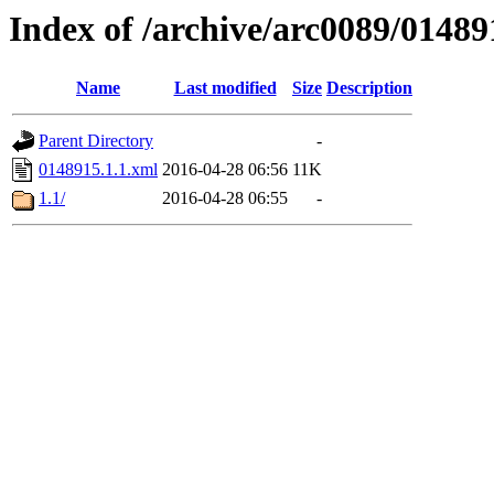
Index of /archive/arc0089/01489
Name
Last modified
Size
Description
Parent Directory
-
0148915.1.1.xml
2016-04-28 06:56
11K
1.1/
2016-04-28 06:55
-